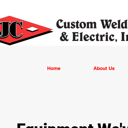
Home
About Us