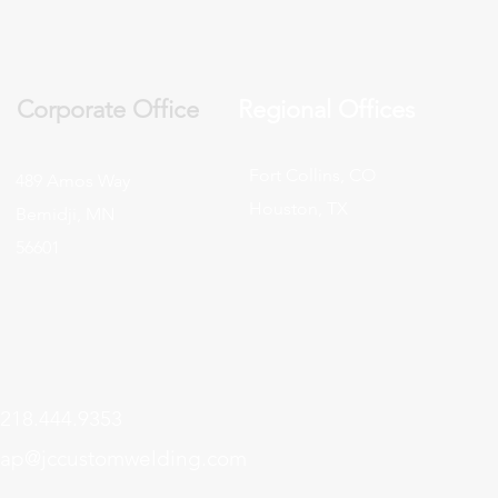
Corporate Office
Regional Offices
Fort Collins, CO
489 Amos Way
Houston, TX
Bemidji, MN
56601
218.444.9353
ap@jccustomwelding.com