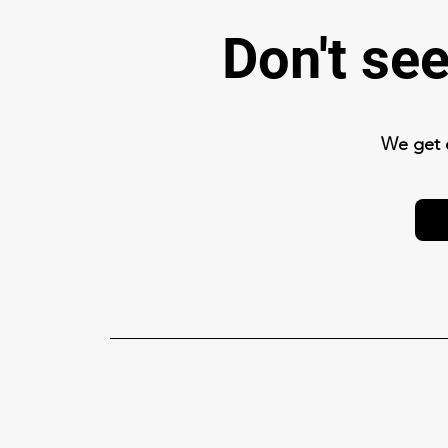
Don't se
We get 