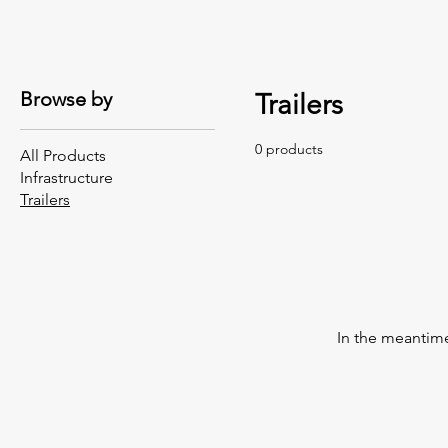
Browse by
Trailers
0 products
All Products
Infrastructure
Trailers
In the meantime