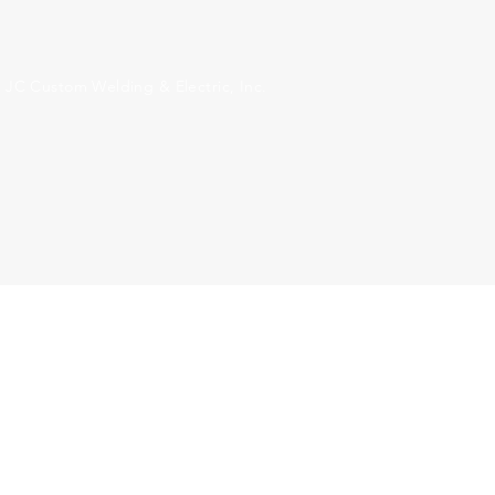
 JC Custom Welding & Electric, Inc.