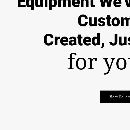
Equipment
We'
Custo
Created, Ju
for y
Best Seller