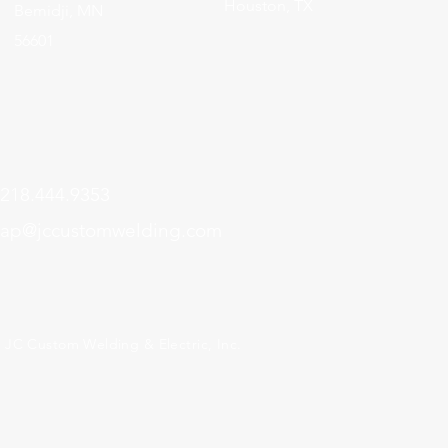
Houston, TX
Bemidji, MN
56601
218.444.9353
ap@jccustomwelding.com
 JC Custom Welding & Electric, Inc.