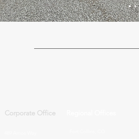
Corporate Office
Regional Offices
Fort Collins, CO
489 Amos Way