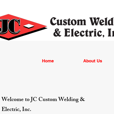
Home
About Us
Welcome to JC Custom Welding &
Electric, Inc.