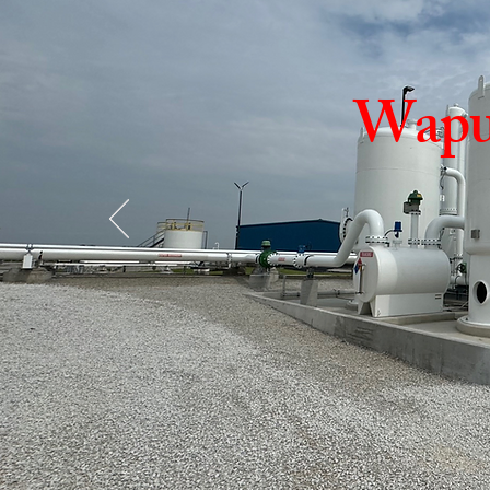
Wapun