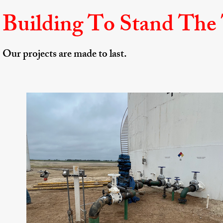
Building To Stand The
Our projects are made to last. ​