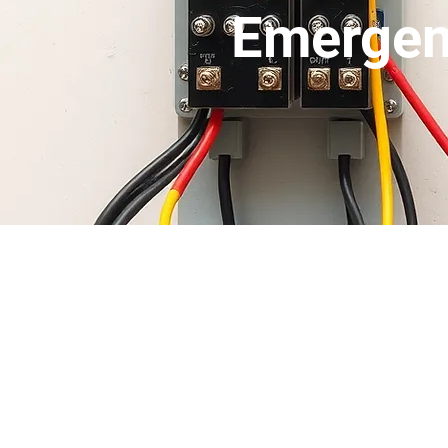
Emergen
If you have an emer
***