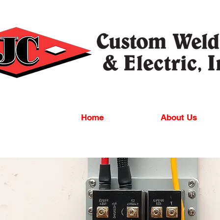
Home
About Us